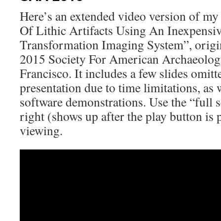
Here’s an extended video version of my
Of Lithic Artifacts Using An Inexpensiv
Transformation Imaging System”, origin
2015 Society For American Archaeolog
Francisco. It includes a few slides omit
presentation due to time limitations, as 
software demonstrations. Use the “full s
right (shows up after the play button is 
viewing.