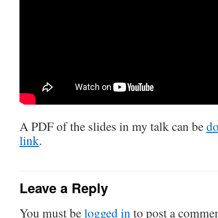
A PDF of the slides in my talk can be
do
link
.
Leave a Reply
You must be
logged in
to post a commen