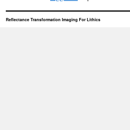
Reflectance Transformation Imaging For Lithics