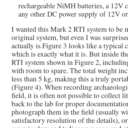
rechargeable NiMH batteries, a 12V ca
any other DC power supply of 12V or 
I wanted this Mark 2 RTI system to be 
original system, but even I was surprise
actually is.Figure 3 looks like a typica
which is exactly what it is. But inside th
RTI system shown in Figure 2, including
with room to spare. The total weight inc
less than 5 kg, making this a truly porta
(Figure 4). When recording archaeologica
field, it is often not possible to collect li
back to the lab for proper documentation
photograph them in the field (usually wi
satisfactory resolution of the details), 