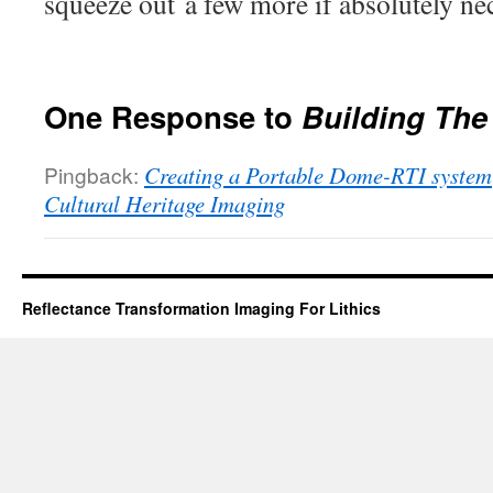
squeeze out a few more if absolutely ne
One Response to
Building The
Pingback:
Creating a Portable Dome-RTI system 
Cultural Heritage Imaging
Reflectance Transformation Imaging For Lithics