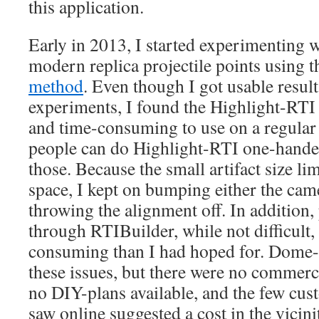
this application.
Early in 2013, I started experimenting
modern replica projectile points using 
method
. Even though I got usable resul
experiments, I found the Highlight-RTI p
and time-consuming to use on a regular
people can do Highlight-RTI one-handed
those. Because the small artifact size l
space, I kept on bumping either the came
throwing the alignment off. In addition,
through RTIBuilder, while not difficult,
consuming than I had hoped for. Dome-
these issues, but there were no commerci
no DIY-plans available, and the few cus
saw online suggested a cost in the vicini