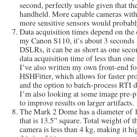
second, perfectly usable given that th
handheld. More capable cameras with 
more sensitive sensors would probably
Data acquisition times depend on the 
my Canon S110, it’s about 3 seconds 
DSLRs, it can be as short as one secon
data acquisition time of less than one 
I’ve also written my own front-end f
HSHFitter, which allows for faster pr
and the option to batch-process RTI dat
I’m also looking at some image pre-p
to improve results on larger artifacts.
The Mark 2 Dome has a diameter of 12
that is 13.5” square. Total weight of 
camera is less than 4 kg, making it h