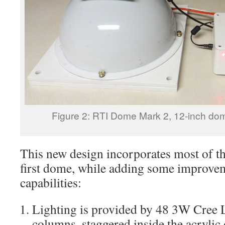
Figure 2: RTI Dome Mark 2, 12-inch d
This new design incorporates most of th
first dome, while adding some improve
capabilities:
Lighting is provided by 48 3W Cree 
columns, staggered inside the acryli