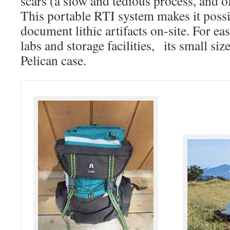
scars (a slow and tedious process, and o
This portable RTI system makes it possi
document lithic artifacts on-site. For ea
labs and storage facilities, its small size
Pelican case.