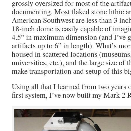
grossly oversized for most of the artifac
documenting. Most flaked stone lithic art
American Southwest are less than 3 inch
18-inch dome is easily capable of imaging
4.5” in maximum dimension (and I’ve go
artifacts up to 6” in length). What’s more
housed in scattered locations (museums,
universities, etc.), and the large size of
make transportation and setup of this 
Using all that I learned from two years
first system, I’ve now built my Mark 2 