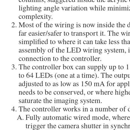
lighting angle variation while minimi
complexity.
Most of the wiring is now inside the
far easier/safer to transport it. The w
simplified to where it can take less tha
assembly of the LED wiring system, i
connection to the controller.
The controller box can supply up to 
to 64 LEDs (one at a time). The outpu
adjusted to as low as 150 mA for app
needs to be conserved, or where higher
saturate the imaging system.
The controller works in a number of 
Fully automatic wired mode, where 
trigger the camera shutter in synch