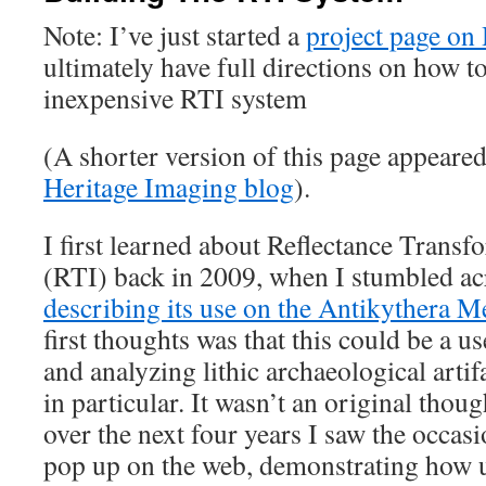
Note: I’ve just started a
project page on
ultimately have full directions on how t
inexpensive RTI system
(A shorter version of this page appeare
Heritage Imaging blog
).
I first learned about Reflectance Trans
(RTI) back in 2009, when I stumbled ac
describing its use on the Antikythera 
first thoughts was that this could be a u
and analyzing lithic archaeological artifa
in particular. It wasn’t an original thou
over the next four years I saw the occas
pop up on the web, demonstrating how u