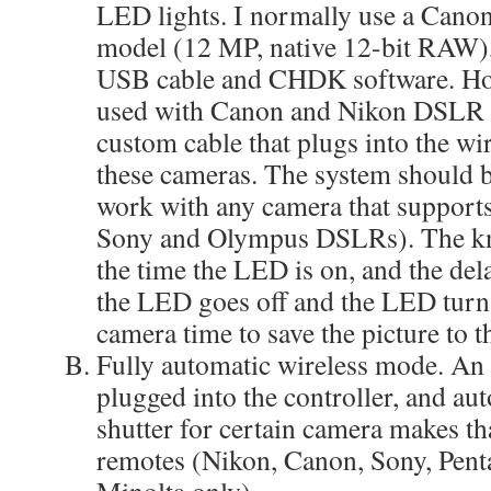
LED lights. I normally use a Cano
model (12 MP, native 12-bit RAW),
USB cable and CHDK software. Howe
used with Canon and Nikon DSLR c
custom cable that plugs into the wi
these cameras. The system should b
work with any camera that supports
Sony and Olympus DSLRs). The kno
the time the LED is on, and the de
the LED goes off and the LED turns
camera time to save the picture to t
Fully automatic wireless mode. A
plugged into the controller, and aut
shutter for certain camera makes th
remotes (Nikon, Canon, Sony, Pen
Minolta only).