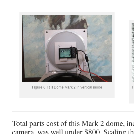
Figure 6: RTI Dome Mark 2 in vertical mode
F
Total parts cost of this Mark 2 dome, i
camera, was well under $800. Scaling t