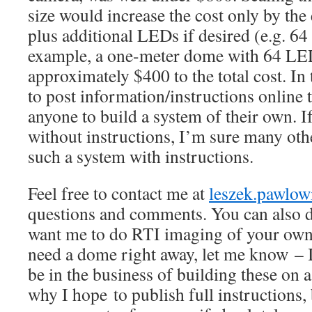
size would increase the cost only by the
plus additional LEDs if desired (e.g. 64 
example, a one-meter dome with 64 LE
approximately $400 to the total cost. In 
to post information/instructions online 
anyone to build a system of their own. I
without instructions, I’m sure many othe
such a system with instructions.
Feel free to contact me at
leszek.pawlo
questions and comments. You can also d
want me to do RTI imaging of your own 
need a dome right away, let me know – I
be in the business of building these on a
why I hope to publish full instructions,