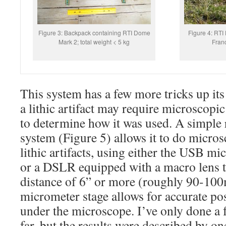
Figure 3: Backpack containing RTI Dome
Figure 4: RTI 
Mark 2; total weight < 5 kg
Franc
This system has a few more tricks up its 
a lithic artifact may require microscopi
to determine how it was used. A simple 
system (Figure 5) allows it to do micro
lithic artifacts, using either the USB mi
or a DSLR equipped with a macro lens t
distance of 6” or more (roughly 90-100
micrometer stage allows for accurate posi
under the microscope. I’ve only done a f
far, but the results were described by on