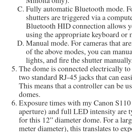
Fully automatic Bluetooth mode. 
shutters are triggered via a comput
Bluetooth HID connection allows you
using the appropriate keyboard or
Manual mode. For cameras that are
of the above modes, you can manu
lights, and fire the shutter manually
The dome is connected electrically to 
two standard RJ-45 jacks that can eas
This means that a controller can be us
domes.
Exposure times with my Canon S110 
aperture) and full LED intensity are t
for this 12” diameter dome. For a lar
meter diameter), this translates to ex