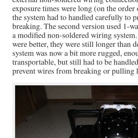
exposure times were long (on the order 
the system had to handled carefully to p
breaking. The second version used 1-wa
a modified non-soldered wiring system.
were better, they were still longer than 
system was now a bit more rugged, enou
transportable, but still had to be handle
prevent wires from breaking or pulling 