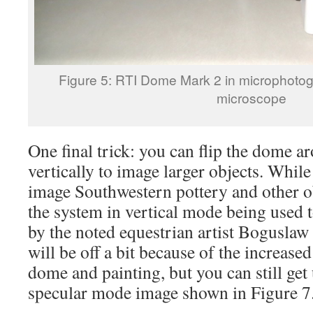
Figure 5: RTI Dome Mark 2 in microphot
microscope
One final trick: you can flip the dome a
vertically to image larger objects. While 
image Southwestern pottery and other o
the system in vertical mode being used t
by the noted equestrian artist Bogusla
will be off a bit because of the increas
dome and painting, but you can still get u
specular mode image shown in Figure 7