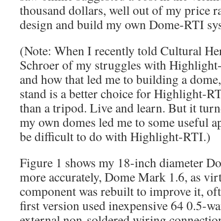
thousand dollars, well out of my price r
design and build my own Dome-RTI sy
(Note: When I recently told Cultural He
Schroer of my struggles with Highlight
and how that led me to building a dome, 
stand is a better choice for Highlight-R
than a tripod. Live and learn. But it tur
my own domes led me to some useful ap
be difficult to do with Highlight-RTI.)
Figure 1 shows my 18-inch diameter D
more accurately, Dome Mark 1.6, as virt
component was rebuilt to improve it, oft
first version used inexpensive 64 0.5-w
external non-soldered wiring connection