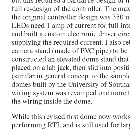
full re-design of the controller. The 
the original controller design was 350 
LEDs need 1 amp of current for full inte
and built a custom electronic driver circ
supplying the required current. I also re
camera stand (made of PVC pipe) to be m
constructed an elevated dome stand that
placed on a lab jack, then slid into pos
(similar in general concept to the samp
domes built by the University of Southa
wiring system was revamped one more t
the wiring inside the dome.
While this revised first dome now works
performing RTI, and is still used for large