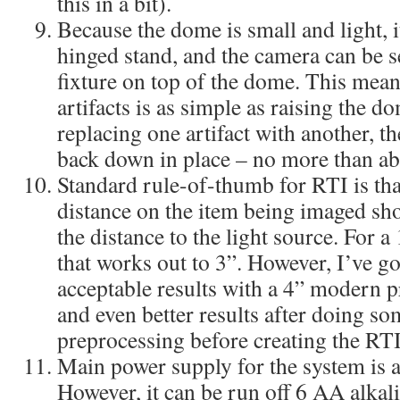
this in a bit).
Because the dome is small and light, 
hinged stand, and the camera can be s
fixture on top of the dome. This mean
artifacts is as simple as raising the d
replacing one artifact with another, 
back down in place – no more than ab
Standard rule-of-thumb for RTI is tha
distance on the item being imaged sho
the distance to the light source. For 
that works out to 3”. However, I’ve g
acceptable results with a 4” modern pr
and even better results after doing s
preprocessing before creating the RTI 
Main power supply for the system is 
However, it can be run off 6 AA alkal