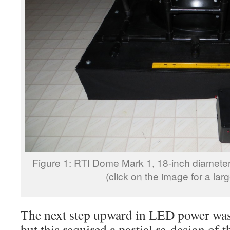
Figure 1: RTI Dome Mark 1, 18-inch diamet
(click on the image for a lar
The next step upward in LED power was
but this required a partial re-design of 