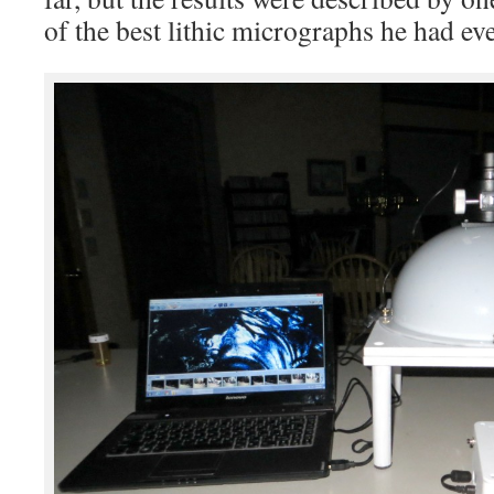
of the best lithic micrographs he had eve