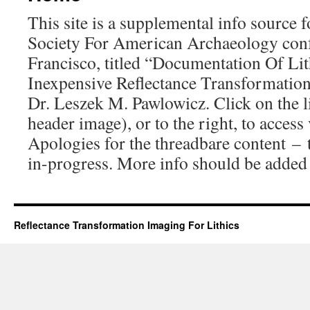
This site is a supplemental info source 
Society For American Archaeology conf
Francisco, titled “Documentation Of Lit
Inexpensive Reflectance Transformatio
Dr. Leszek M. Pawlowicz. Click on the l
header image), or to the right, to access
Apologies for the threadbare content – t
in-progress. More info should be added i
Reflectance Transformation Imaging For Lithics