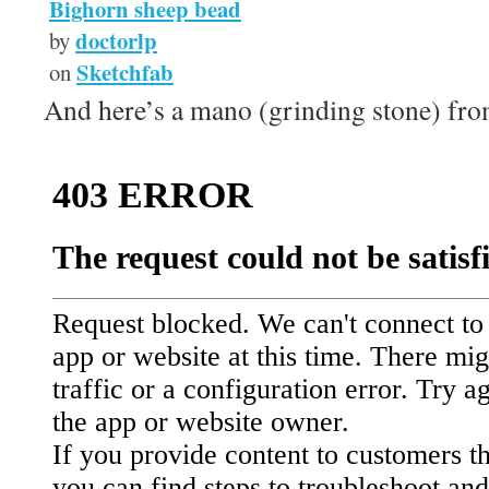
Bighorn sheep bead
doctorlp
by
Sketchfab
on
And here’s a mano (grinding stone) fr