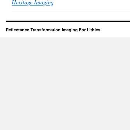
Heritage Imaging
Reflectance Transformation Imaging For Lithics