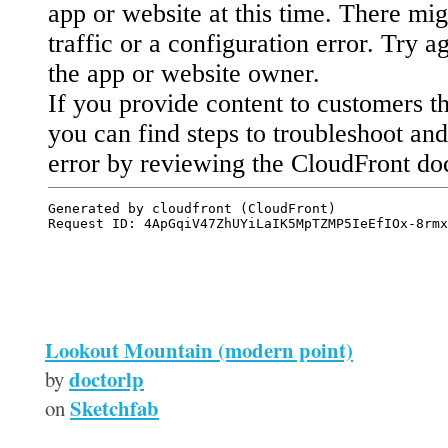
Lookout Mountain (modern point)
doctorlp
by
Sketchfab
on