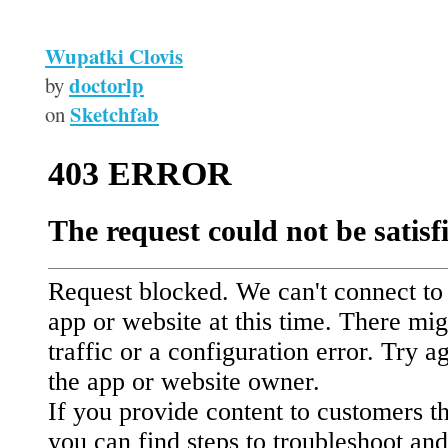
Wupatki Clovis
doctorlp
by
Sketchfab
on