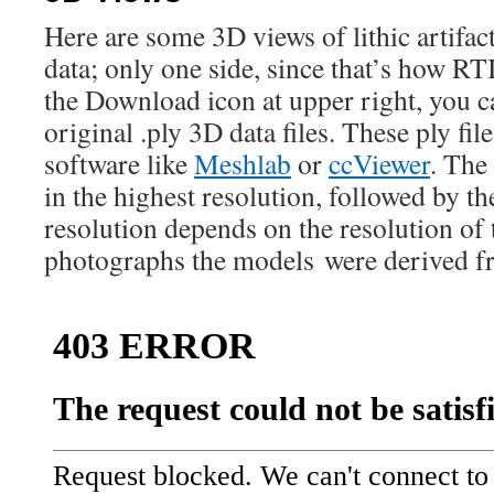
Here are some 3D views of lithic artifac
data; only one side, since that’s how RT
the Download icon at upper right, you 
original .ply 3D data files. These ply fil
software like
Meshlab
or
ccViewer
. The 
in the highest resolution, followed by t
resolution depends on the resolution of 
photographs the models were derived f