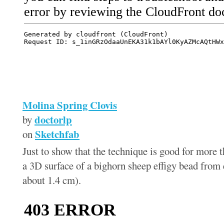
Molina Spring Clovis
doctorlp
by
Sketchfab
on
Just to show that the technique is good for more t
a 3D surface of a bighorn sheep effigy bead from
about 1.4 cm).