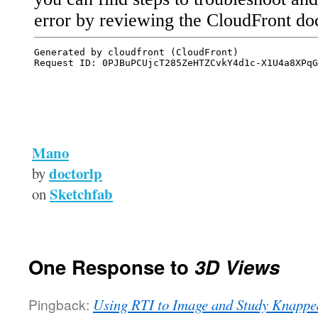
Mano
doctorlp
by
Sketchfab
on
One Response to
3D Views
Pingback:
Using RTI to Image and Study Knapped